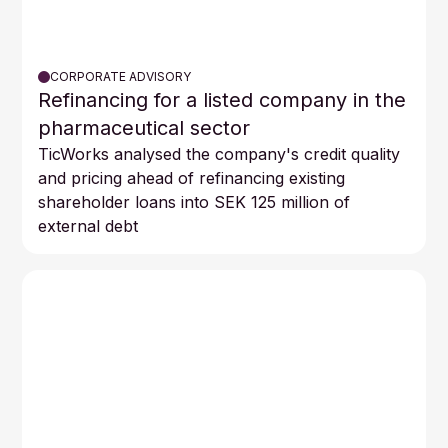
CORPORATE ADVISORY
Refinancing for a listed company in the
pharmaceutical sector
TicWorks analysed the company's credit quality
and pricing ahead of refinancing existing
shareholder loans into SEK 125 million of
external debt