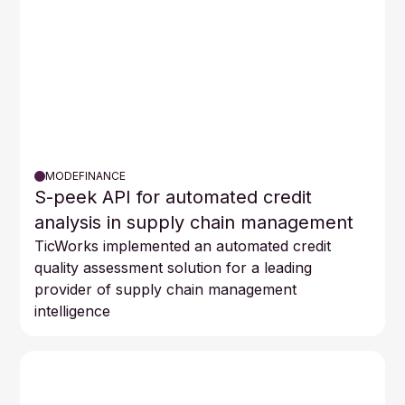
MODEFINANCE
S-peek API for automated credit
analysis in supply chain management
TicWorks implemented an automated credit
quality assessment solution for a leading
provider of supply chain management
intelligence