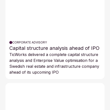
CORPORATE ADVISORY
Capital structure analysis ahead of IPO
TicWorks delivered a complete capital structure
analysis and Enterprise Value optimisation for a
Swedish real estate and infrastructure company
ahead of its upcoming IPO