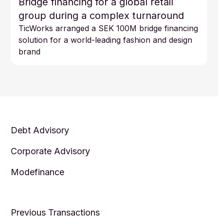
Bridge financing for a global retail
group during a complex turnaround
TicWorks arranged a SEK 100M bridge financing
solution for a world-leading fashion and design
brand
Debt Advisory
Corporate Advisory
Modefinance
Previous Transactions