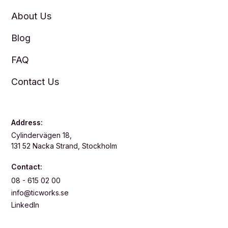
About Us
Blog
FAQ
Contact Us
Address:
Cylindervägen 18,
131 52 Nacka Strand, Stockholm
Contact:
08 - 615 02 00
info@ticworks.se
LinkedIn