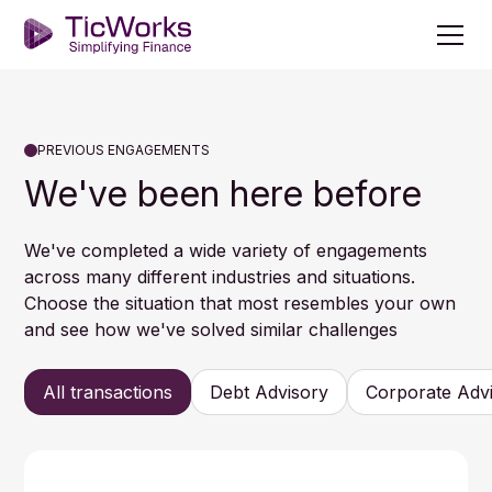
PREVIOUS ENGAGEMENTS
We've been here before
We've completed a wide variety of engagements
across many different industries and situations.
Choose the situation that most resembles your own
and see how we've solved similar challenges
All transactions
Debt Advisory
Corporate Adv