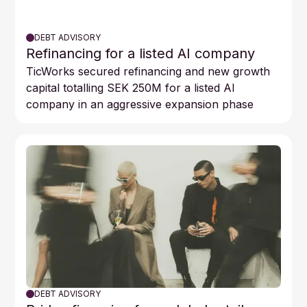
DEBT ADVISORY
Refinancing for a listed AI company
TicWorks secured refinancing and new growth
capital totalling SEK 250M for a listed AI
company in an aggressive expansion phase
DEBT ADVISORY