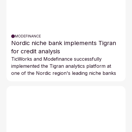
MODEFINANCE
Nordic niche bank implements Tigran
for credit analysis
TicWorks and Modefinance successfully
implemented the Tigran analytics platform at
one of the Nordic region's leading niche banks